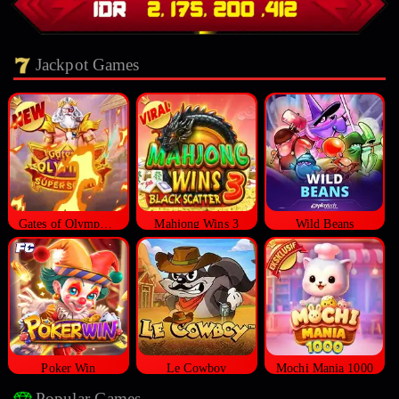
Jackpot Games
Gates of Olympus Super Scatter
Mahjong Wins 3
Wild Beans
Poker Win
Le Cowboy
Mochi Mania 1000
Popular Games