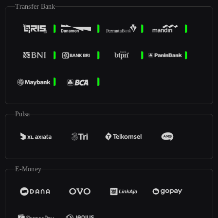
Transfer Bank
Pulsa
E-Money