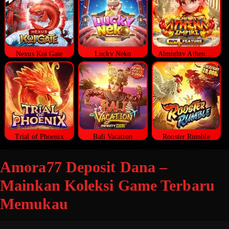
Nexus Koi Gate
Lucky Neko
Almighty Athena Empire
Trial of Phoenix
Bali Vacation
Rooster Rumble
Amora77 Deposit Dana –
Mainkan Koleksi Game Terbaru
Memukau