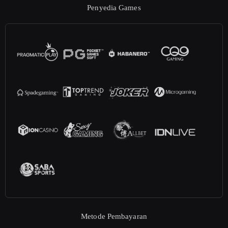
Penyedia Games
Metode Pembayaran