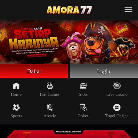
Beranda
Slot Online
Live Casino
Sportsbook
Arcade
Togel Online
Daftar
Login
Poker
Whatsapp
Home
Hot Games
Slots
Live Casino
Telegram
Sports
Arcade
Poker
Togel Online
Livechat