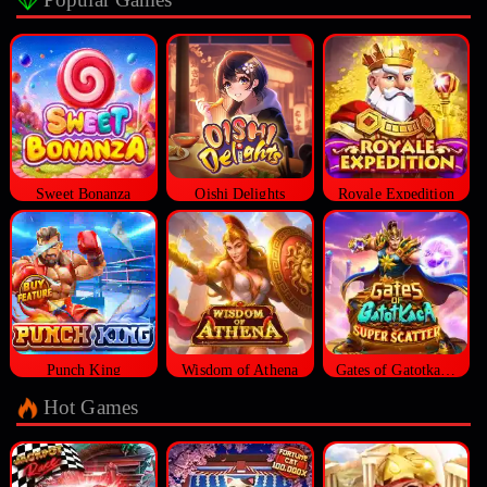
Sweet Bonanza
Oishi Delights
Royale Expedition
Punch King
Wisdom of Athena
Gates of Gatotkaca Super Scatter
Hot Games